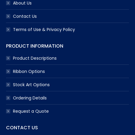
About Us
Contact Us
Terms of Use & Privacy Policy
PRODUCT INFORMATION
Product Descriptions
Ribbon Options
Stock Art Options
Ordering Details
Request a Quote
CONTACT US