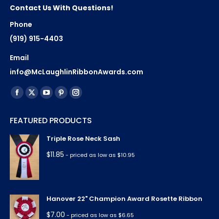
Contact Us With Questions!
Phone
(919) 915-4403
Email
info@McLaughlinRibbonAwards.com
Find us on:
Facebook
X
YouTube
Pinterest
Instagram
page
page
page
page
page
FEATURED PRODUCTS
opens
opens
opens
opens
opens
in
in
in
in
in
Triple Rose Neck Sash
new
new
new
new
new
$
11.85
- priced as low as $10.95
window
window
window
window
window
Hanover 22" Champion Award Rosette Ribbon
$
7.00
- priced as low as $6.65