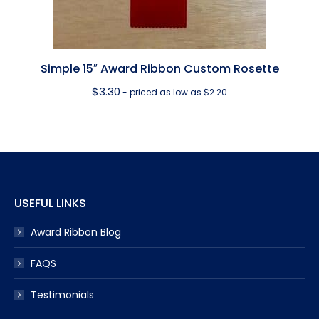
Simple 15″ Award Ribbon Custom Rosette
$
3.30
- priced as low as $2.20
USEFUL LINKS
Award Ribbon Blog
FAQS
Testimonials