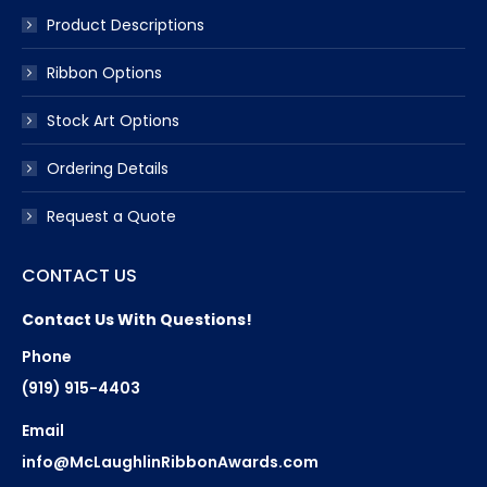
Product Descriptions
Ribbon Options
Stock Art Options
Ordering Details
Request a Quote
CONTACT US
Contact Us With Questions!
Phone
(919) 915-4403
Email
info@McLaughlinRibbonAwards.com