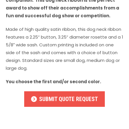
companion. This dog neck ribbon is the perfect
award to show off their accomplishments from a
fun and successful dog show or competition.
Made of high quality satin ribbon, this dog neck ribbon
features a 2.25” button, 3.25” diameter rosette and a 1
5/8″ wide sash. Custom printing is included on one
side of the sash and comes with a choice of button
design. Standard sizes are small dog, medium dog or
large dog.
You choose the first and/or second color.
SUBMIT QUOTE REQUEST