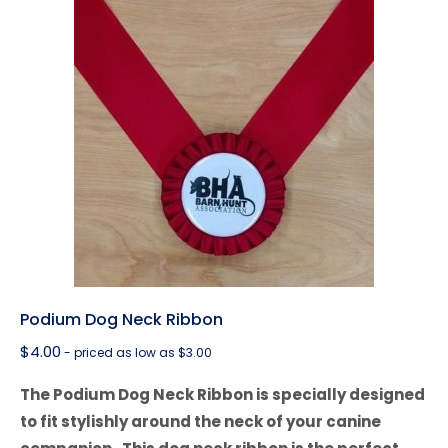
Podium Dog Neck Ribbon
$
4.00
- priced as low as $3.00
The Podium Dog Neck Ribbon is specially designed
to fit stylishly around the neck of your canine