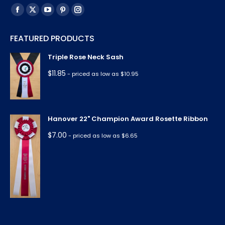
Find us on:
Facebook
X
YouTube
Pinterest
Instagram
page
page
page
page
page
FEATURED PRODUCTS
opens
opens
opens
opens
opens
in
in
in
in
in
Triple Rose Neck Sash
new
new
new
new
new
$
11.85
- priced as low as $10.95
window
window
window
window
window
Hanover 22" Champion Award Rosette Ribbon
$
7.00
- priced as low as $6.65