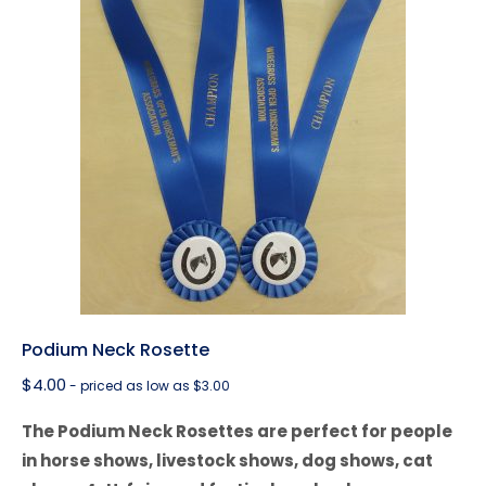
Podium Neck Rosette
$
4.00
- priced as low as $3.00
The Podium Neck Rosettes are perfect for people
in horse shows, livestock shows, dog shows, cat