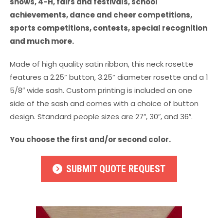
shows, 4-H, fairs and festivals, school
achievements, dance and cheer competitions,
sports competitions, contests, special recognition
and much more.
Made of high quality satin ribbon, this neck rosette
features a 2.25” button, 3.25” diameter rosette and a 1
5/8″ wide sash. Custom printing is included on one
side of the sash and comes with a choice of button
design. Standard people sizes are 27″, 30″, and 36″.
You choose the first and/or second color.
SUBMIT QUOTE REQUEST