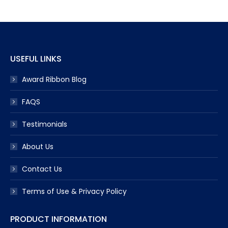
USEFUL LINKS
Award Ribbon Blog
FAQS
Testimonials
About Us
Contact Us
Terms of Use & Privacy Policy
PRODUCT INFORMATION