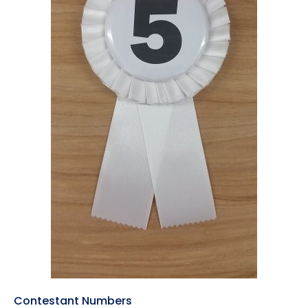
Contestant Numbers