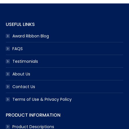
USEFUL LINKS
Award Ribbon Blog
FAQS
Testimonials
About Us
Contact Us
Terms of Use & Privacy Policy
PRODUCT INFORMATION
Product Descriptions