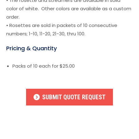
• The rosette and streamers are available in solid
color of white. Other colors are available as a custom
order.
• Rosettes are sold in packets of 10 consecutive
numbers; 1-10, 11-20, 21-30, thru 100.
Pricing & Quantity
Packs of 10 each for $25.00
SUBMIT QUOTE REQUEST