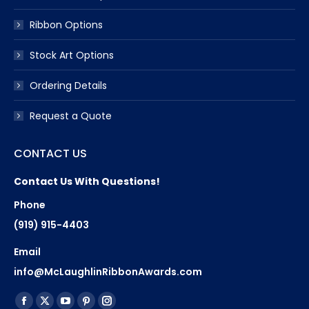
Ribbon Options
Stock Art Options
Ordering Details
Request a Quote
CONTACT US
Contact Us With Questions!
Phone
(919) 915-4403
Email
info@McLaughlinRibbonAwards.com
Find us on:
Facebook
X
YouTube
Pinterest
Instagram