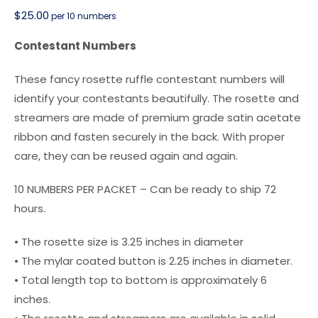
$
25.00
per 10 numbers
Contestant Numbers
These fancy rosette ruffle contestant numbers will
identify your contestants beautifully. The rosette and
streamers are made of premium grade satin acetate
ribbon and fasten securely in the back. With proper
care, they can be reused again and again.
10 NUMBERS PER PACKET – Can be ready to ship 72
hours.
• The rosette size is 3.25 inches in diameter
• The mylar coated button is 2.25 inches in diameter.
• Total length top to bottom is approximately 6
inches.