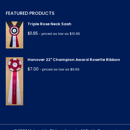
page
page
page
page
page
FEATURED PRODUCTS
opens
opens
opens
opens
opens
in
in
in
in
in
Triple Rose Neck Sash
new
new
new
new
new
$
11.85
- priced as low as $10.95
window
window
window
window
window
Hanover 22" Champion Award Rosette Ribbon
$
7.00
- priced as low as $6.65