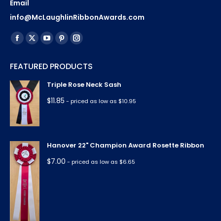
Email
info@McLaughlinRibbonAwards.com
Find us on:
Facebook
X
YouTube
Pinterest
Instagram
page
page
page
page
page
FEATURED PRODUCTS
opens
opens
opens
opens
opens
in
in
in
in
in
Triple Rose Neck Sash
new
new
new
new
new
$
11.85
- priced as low as $10.95
window
window
window
window
window
Hanover 22" Champion Award Rosette Ribbon
$
7.00
- priced as low as $6.65