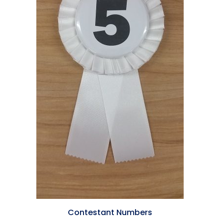
Contestant Numbers