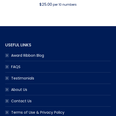
$
25.00
per 10 numbers
USEFUL LINKS
Award Ribbon Blog
FAQS
Testimonials
About Us
Contact Us
Terms of Use & Privacy Policy