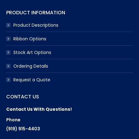
PRODUCT INFORMATION
Product Descriptions
Ribbon Options
Stock Art Options
Ordering Details
Request a Quote
CONTACT US
Contact Us With Questions!
Phone
(919) 915-4403