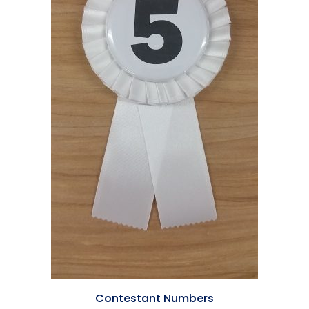
Contestant Numbers