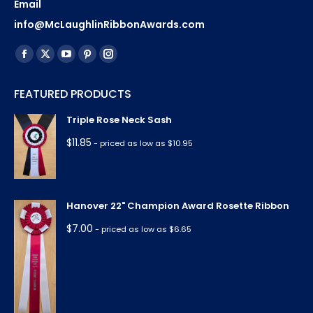
Email
info@McLaughlinRibbonAwards.com
Find us on:
Facebook
X
YouTube
Pinterest
Instagram
page
page
page
page
page
FEATURED PRODUCTS
opens
opens
opens
opens
opens
in
in
in
in
in
Triple Rose Neck Sash
new
new
new
new
new
$
11.85
- priced as low as $10.95
window
window
window
window
window
Hanover 22" Champion Award Rosette Ribbon
$
7.00
- priced as low as $6.65