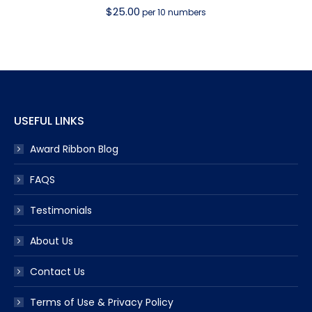
$
25.00
per 10 numbers
USEFUL LINKS
Award Ribbon Blog
FAQS
Testimonials
About Us
Contact Us
Terms of Use & Privacy Policy