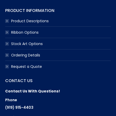
PRODUCT INFORMATION
Product Descriptions
Ribbon Options
Stock Art Options
Ordering Details
Request a Quote
CONTACT US
Contact Us With Questions!
Phone
(919) 915-4403