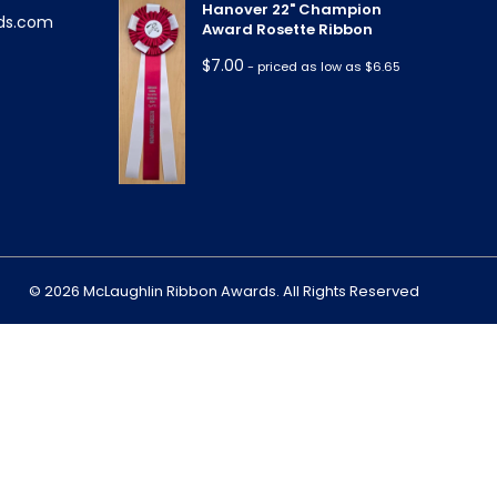
Hanover 22" Champion
ds.com
Award Rosette Ribbon
$
7.00
- priced as low as $6.65
m
© 2026 McLaughlin Ribbon Awards. All Rights Reserved