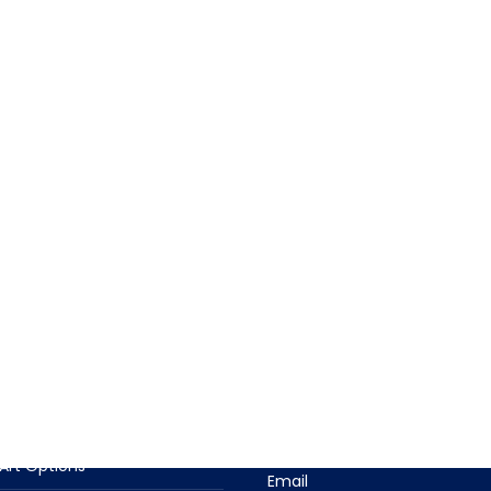
T INFORMATION
CONTACT US
t Descriptions
Contact Us With Questions
Phone
n Options
(919) 915-4403
Art Options
Email