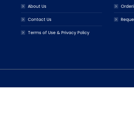
About Us
Orderi
Contact Us
Reque
Terms of Use & Privacy Policy