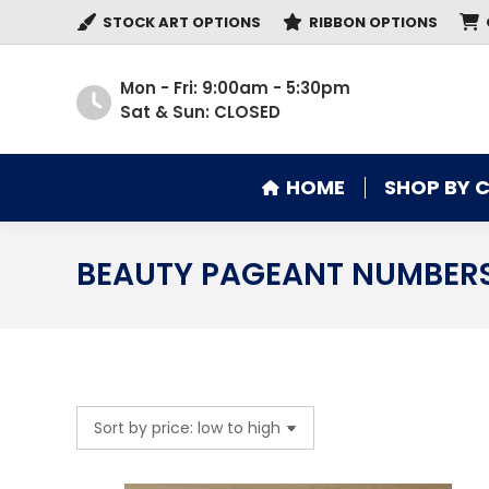
STOCK ART OPTIONS
RIBBON OPTIONS
HOME
SHOP BY 
Mon - Fri: 9:00am - 5:30pm
Sat & Sun: CLOSED
HOME
SHOP BY 
BEAUTY PAGEANT NUMBER