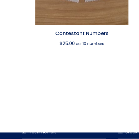
Contestant Numbers
$
25.00
per 10 numbers
USEFUL LINKS
PRODUC
Award Ribbon Blog
Produc
FAQS
Ribbo
Testimonials
Stock 