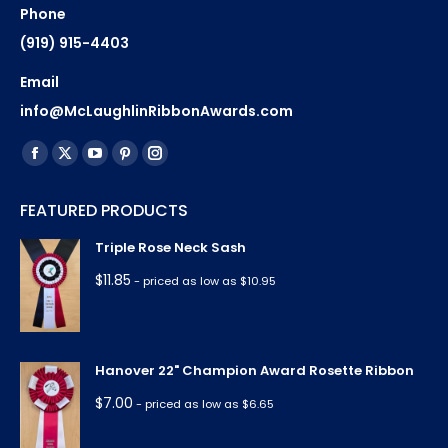
Phone
(919) 915-4403
Email
info@McLaughlinRibbonAwards.com
Find us on:
Facebook
X
YouTube
Pinterest
Instagram
page
page
page
page
page
FEATURED PRODUCTS
opens
opens
opens
opens
opens
in
in
in
in
in
Triple Rose Neck Sash
new
new
new
new
new
$
11.85
- priced as low as $10.95
window
window
window
window
window
Hanover 22" Champion Award Rosette Ribbon
$
7.00
- priced as low as $6.65