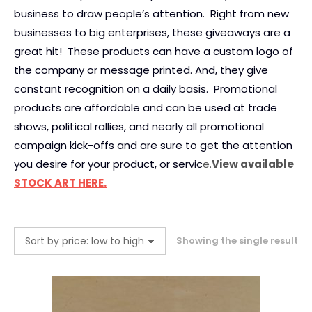
business to draw people’s attention. Right from new
businesses to big enterprises, these giveaways are a
great hit! These products can have a custom logo of
the company or message printed. And, they give
constant recognition on a daily basis. Promotional
products are affordable and can be used at trade
shows, political rallies, and nearly all promotional
campaign kick-offs and are sure to get the attention
you desire for your product, or servic
e.
View available
STOCK ART HERE.
Showing the single result