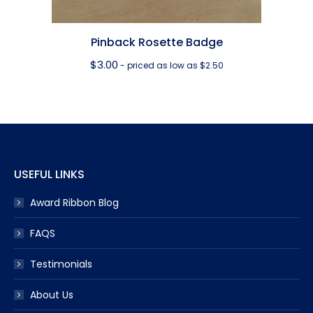
Pinback Rosette Badge
$
3.00
- priced as low as $2.50
USEFUL LINKS
Award Ribbon Blog
FAQS
Testimonials
About Us