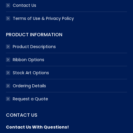
Contact Us
Terms of Use & Privacy Policy
PRODUCT INFORMATION
Product Descriptions
Ribbon Options
Stock Art Options
Ordering Details
Request a Quote
CONTACT US
Contact Us With Questions!