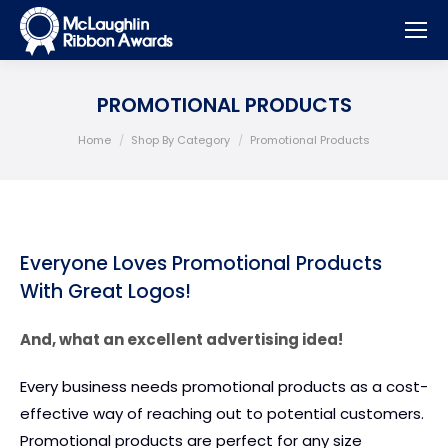
PROMOTIONAL PRODUCTS
You are here:
Home
Shop By Category
Promotional Products
Everyone Loves Promotional Products
With Great Logos!
And, what an excellent advertising idea!
Every business needs promotional products as a cost-
effective way of reaching out to potential customers.
Promotional products are perfect for any size