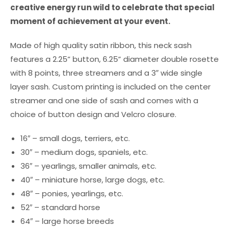
creative energy run wild to celebrate that special
moment of achievement at your event.
Made of high quality satin ribbon, this neck sash
features a 2.25” button, 6.25” diameter double rosette
with 8 points, three streamers and a 3″ wide single
layer sash. Custom printing is included on the center
streamer and one side of sash and comes with a
choice of button design and Velcro closure.
16″ – small dogs, terriers, etc.
30″ – medium dogs, spaniels, etc.
36″ – yearlings, smaller animals, etc.
40″ – miniature horse, large dogs, etc.
48″ – ponies, yearlings, etc.
52″ – standard horse
64″ – large horse breeds