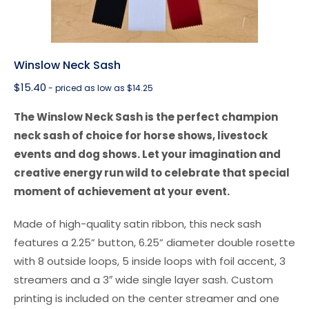
Winslow Neck Sash
$
15.40
- priced as low as $14.25
The Winslow Neck Sash is the perfect champion
neck sash of choice for horse shows, livestock
events and dog shows. Let your imagination and
creative energy run wild to celebrate that special
moment of achievement at your event.
Made of high-quality satin ribbon, this neck sash
features a 2.25” button, 6.25” diameter double rosette
with 8 outside loops, 5 inside loops with foil accent, 3
streamers and a 3″ wide single layer sash. Custom
printing is included on the center streamer and one