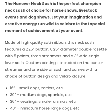
The Hanover Neck Sash is the perfect champion
neck sash of choice for horse shows, livestock
events and dog shows. Let your imagination and
creative energy run wild to celebrate that special
moment of achievement at your event.
Made of high quality satin ribbon, this neck sash
features a 2.25” button, 6.25” diameter double rosette
with 5 points, three streamers and a 3″ wide single
layer sash. Custom printing is included on the center
streamer and one side of sash and comes with a
choice of button design and Velcro closure.
16″ – small dogs, terriers, etc.
30″ – medium dogs, spaniels, etc.
36″ – yearlings, smaller animals, etc.
40″ – miniature horse, large dogs, etc.