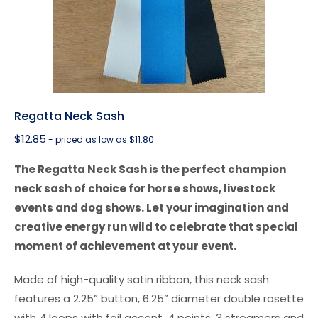
Regatta Neck Sash
$
12.85
- priced as low as $11.80
The Regatta Neck Sash is the perfect champion
neck sash of choice for horse shows, livestock
events and dog shows. Let your imagination and
creative energy run wild to celebrate that special
moment of achievement at your event.
Made of high-quality satin ribbon, this neck sash
features a 2.25” button, 6.25” diameter double rosette
with 4 loops with foil accent, 4 points, 3 streamers and