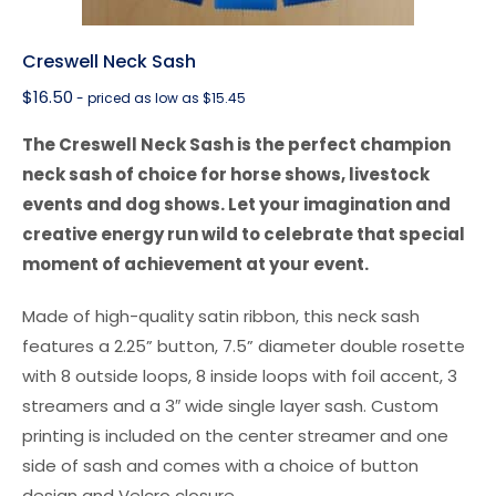
Creswell Neck Sash
$
16.50
- priced as low as $15.45
The Creswell Neck Sash is the perfect champion
neck sash of choice for horse shows, livestock
events and dog shows. Let your imagination and
creative energy run wild to celebrate that special
moment of achievement at your event.
Made of high-quality satin ribbon, this neck sash
features a 2.25” button, 7.5” diameter double rosette
with 8 outside loops, 8 inside loops with foil accent, 3
streamers and a 3″ wide single layer sash. Custom
printing is included on the center streamer and one
side of sash and comes with a choice of button
design and Velcro closure.