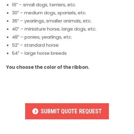
16″ – small dogs, terriers, etc.
30″ – medium dogs, spaniels, etc.
36″ – yearlings, smaller animals, etc.
40″ – miniature horse, large dogs, etc.
48″ – ponies, yearlings, etc.
52″ – standard horse
64″ – large horse breeds
You choose the color of the ribbon.
SUBMIT QUOTE REQUEST