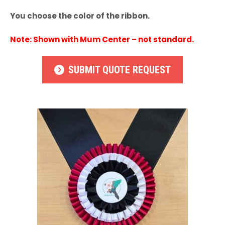
You choose the color of the ribbon.
Note: Shown with Mum Center – not standard.
SUBMIT QUOTE REQUEST