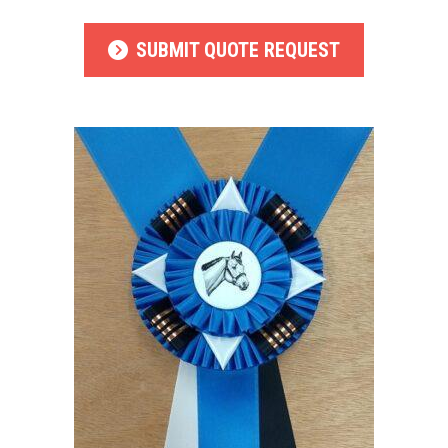
SUBMIT QUOTE REQUEST