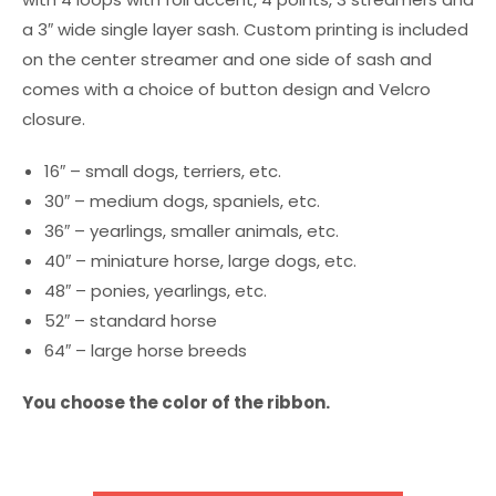
a 3″ wide single layer sash. Custom printing is included
on the center streamer and one side of sash and
comes with a choice of button design and Velcro
closure.
16″ – small dogs, terriers, etc.
30″ – medium dogs, spaniels, etc.
36″ – yearlings, smaller animals, etc.
40″ – miniature horse, large dogs, etc.
48″ – ponies, yearlings, etc.
52″ – standard horse
64″ – large horse breeds
You choose the color of the ribbon.