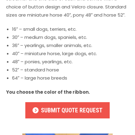
choice of button design and Velcro closure. Standard
sizes are miniature horse 40″, pony 48″ and horse 52″.
16″ – small dogs, terriers, etc.
30″ – medium dogs, spaniels, etc.
36″ – yearlings, smaller animals, etc.
40″ – miniature horse, large dogs, etc.
48″ – ponies, yearlings, etc.
52″ – standard horse
64″ – large horse breeds
You choose the color of the ribbon.
SUBMIT QUOTE REQUEST