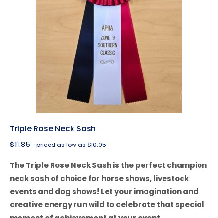
Triple Rose Neck Sash
$
11.85
- priced as low as $10.95
The Triple Rose Neck Sash is the perfect champion
neck sash of choice for horse shows, livestock
events and dog shows! Let your imagination and
creative energy run wild to celebrate that special
moment of achievement at your event.