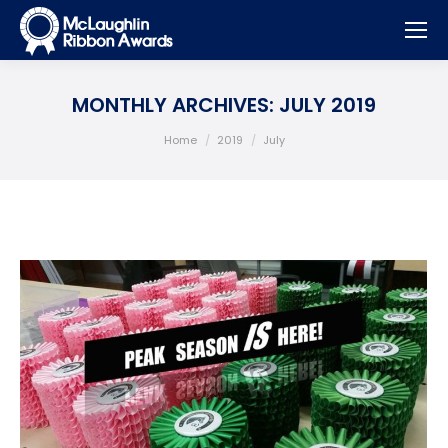
MONTHLY ARCHIVES:
JULY 2019
You are here:
Home
2019
July