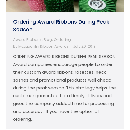
Ordering Award Ribbons During Peak
Season
Award Ribbons
,
Blog
,
Ordering
By
McLaughlin Ribbon Awards
July 20, 2019
ORDERING AWARD RIBBONS DURING PEAK SEASON
Award companies encourage people to order
their custom award ribbons, rosettes, neck
sashes and promotional products well ahead
during the peak season. This strategy helps the
customer guarantee for a timely delivery and
gives the company added time for processing
and accuracy. If you have the option of
ordering…