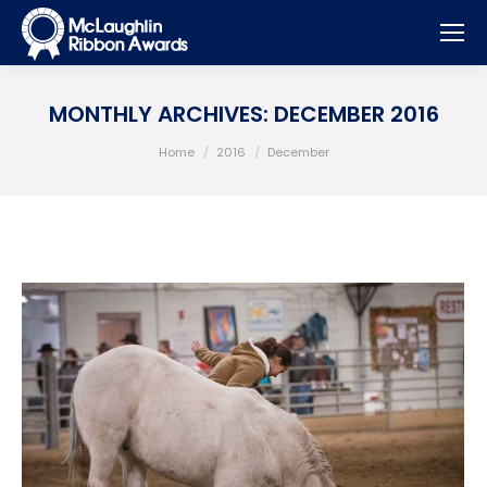
MONTHLY ARCHIVES:
DECEMBER 2016
You are here:
Home
2016
December