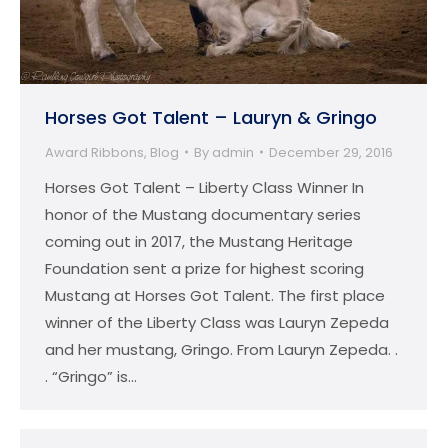
Horses Got Talent – Lauryn & Gringo
Award Ribbons
,
Blog
By
admin
December 29, 2016
Horses Got Talent – Liberty Class Winner In
honor of the Mustang documentary series
coming out in 2017, the Mustang Heritage
Foundation sent a prize for highest scoring
Mustang at Horses Got Talent. The first place
winner of the Liberty Class was Lauryn Zepeda
and her mustang, Gringo. From Lauryn Zepeda. .
. “Gringo” is…