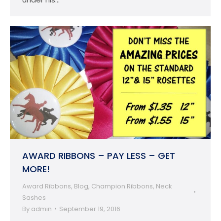
AWARD RIBBONS – PAY LESS – GET
MORE!
Award Ribbons
,
Blog
,
Champion Ribbons
,
Neck
Sashes
By
admin
September 19, 2016