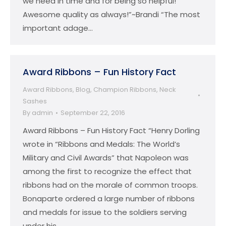
we need in time and for being so helpful!
Awesome quality as always!”~Brandi “The most
important adage…
Award Ribbons – Fun History Fact
Award Ribbons
,
Blog
,
Champion Ribbons
,
Neck
Sashes
By
admin
September 22, 2016
Award Ribbons – Fun History Fact “Henry Dorling
wrote in “Ribbons and Medals: The World’s
Military and Civil Awards” that Napoleon was
among the first to recognize the effect that
ribbons had on the morale of common troops.
Bonaparte ordered a large number of ribbons
and medals for issue to the soldiers serving
under his…