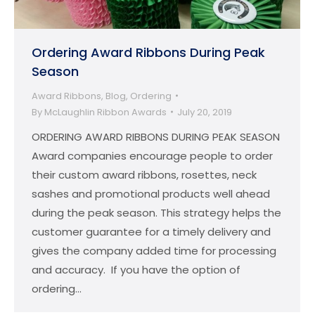
Ordering Award Ribbons During Peak
Season
Award Ribbons
,
Blog
,
Ordering
By
McLaughlin Ribbon Awards
July 20, 2019
ORDERING AWARD RIBBONS DURING PEAK SEASON
Award companies encourage people to order
their custom award ribbons, rosettes, neck
sashes and promotional products well ahead
during the peak season. This strategy helps the
customer guarantee for a timely delivery and
gives the company added time for processing
and accuracy. If you have the option of
ordering…