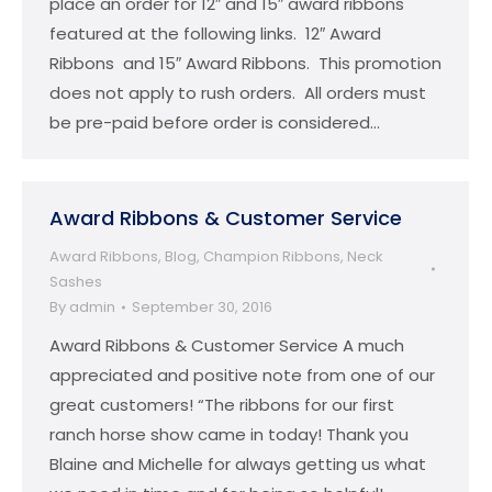
place an order for 12″ and 15″ award ribbons
featured at the following links. 12″ Award
Ribbons and 15″ Award Ribbons. This promotion
does not apply to rush orders. All orders must
be pre-paid before order is considered…
Award Ribbons & Customer Service
Award Ribbons
,
Blog
,
Champion Ribbons
,
Neck
Sashes
By
admin
September 30, 2016
Award Ribbons & Customer Service A much
appreciated and positive note from one of our
great customers! “The ribbons for our first
ranch horse show came in today! Thank you
Blaine and Michelle for always getting us what