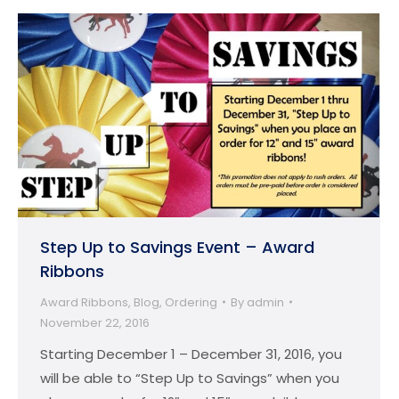
Step Up to Savings Event – Award
Ribbons
Award Ribbons
,
Blog
,
Ordering
By
admin
November 22, 2016
Starting December 1 – December 31, 2016, you
will be able to “Step Up to Savings” when you