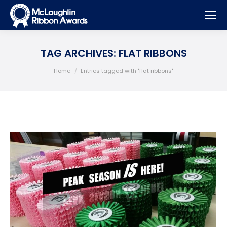
TAG ARCHIVES:
FLAT RIBBONS
You are here:
Home
Entries tagged with "flat ribbons"