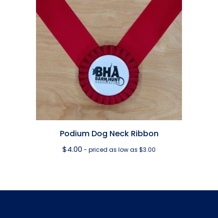
Podium Dog Neck Ribbon
$
4.00
- priced as low as $3.00