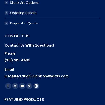
Stock Art Options
Ordering Details
Request a Quote
CONTACT US
Contact Us With Questions!
Phone
(919) 915-4403
Email
info@McLaughlinRibbonAwards.com
Find us on:
Facebook
X
YouTube
Pinterest
Instagram
page
page
page
page
page
FEATURED PRODUCTS
opens
opens
opens
opens
opens