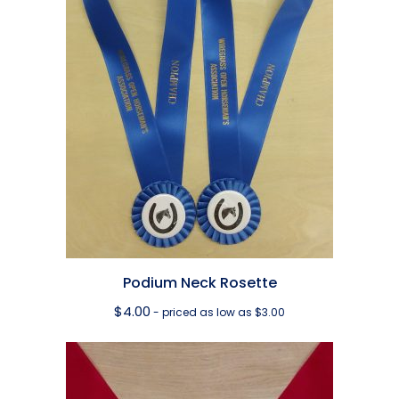
Podium Neck Rosette
$
4.00
- priced as low as $3.00