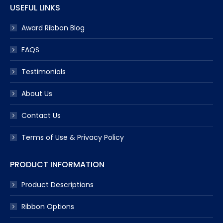
USEFUL LINKS
Award Ribbon Blog
FAQS
Testimonials
About Us
Contact Us
Terms of Use & Privacy Policy
PRODUCT INFORMATION
Product Descriptions
Ribbon Options