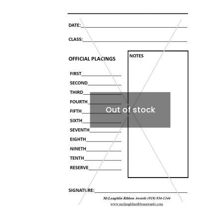
Out of stock