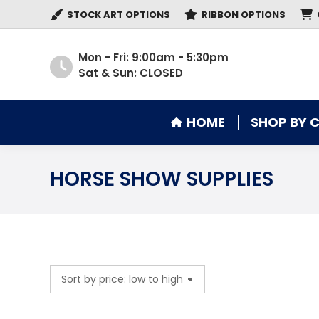
STOCK ART OPTIONS
RIBBON OPTIONS
HOME
SHOP BY 
Mon - Fri: 9:00am - 5:30pm
Sat & Sun: CLOSED
HOME
SHOP BY 
HORSE SHOW SUPPLIES