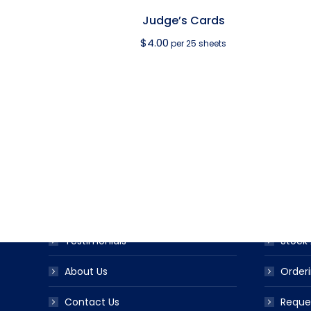
Judge’s Cards
$
4.00
per 25 sheets
USEFUL LINKS
PRODUC
Award Ribbon Blog
Produc
FAQS
Ribbo
Testimonials
Stock 
About Us
Orderi
Contact Us
Reque