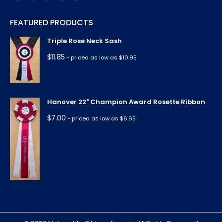
page
page
page
page
page
FEATURED PRODUCTS
opens
opens
opens
opens
opens
in
in
in
in
in
Triple Rose Neck Sash
new
new
new
new
new
$
11.85
- priced as low as $10.95
window
window
window
window
window
Hanover 22" Champion Award Rosette Ribbon
$
7.00
- priced as low as $6.65