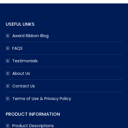
USEFUL LINKS
Award Ribbon Blog
FAQS
Testimonials
About Us
Contact Us
Terms of Use & Privacy Policy
PRODUCT INFORMATION
Product Descriptions