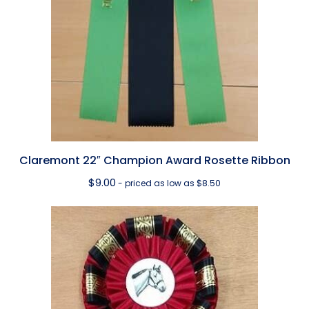
Claremont 22″ Champion Award Rosette Ribbon
$
9.00
- priced as low as $8.50