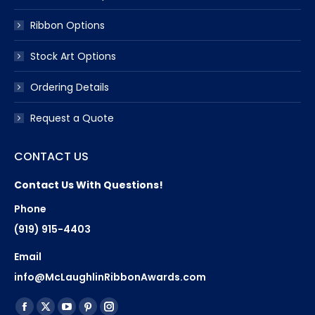
Ribbon Options
Stock Art Options
Ordering Details
Request a Quote
CONTACT US
Contact Us With Questions!
Phone
(919) 915-4403
Email
info@McLaughlinRibbonAwards.com
Find us on:
Facebook
X
YouTube
Pinterest
Instagram