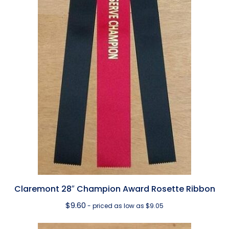
Claremont 28″ Champion Award Rosette Ribbon
$
9.60
- priced as low as $9.05