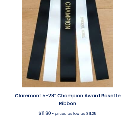
Claremont 5-28″ Champion Award Rosette
Ribbon
$
11.80
- priced as low as $11.25