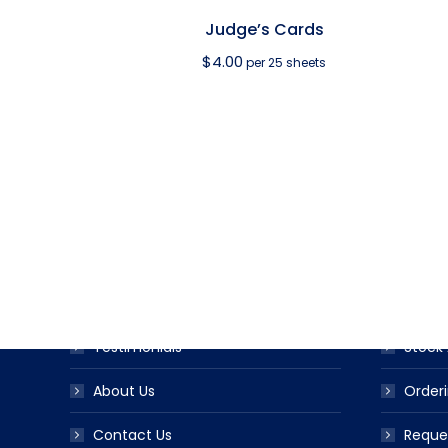
Judge’s Cards
$
4.00
per 25 sheets
USEFUL LINKS
PRODUC
Award Ribbon Blog
Produc
FAQS
Ribbo
Testimonials
Stock 
About Us
Orderi
Contact Us
Reque