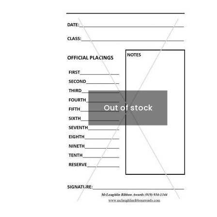
Out of stock