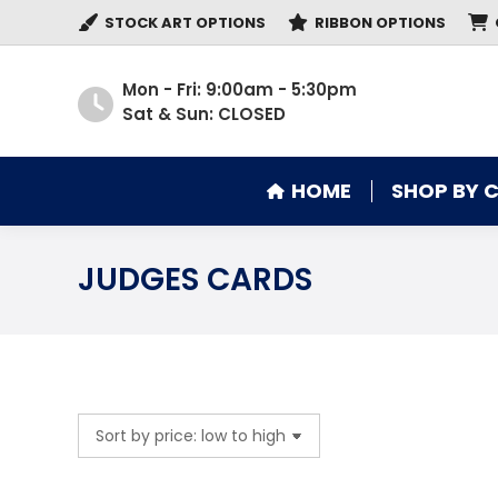
STOCK ART OPTIONS
RIBBON OPTIONS
HOME
SHOP BY 
Mon - Fri: 9:00am - 5:30pm
Sat & Sun: CLOSED
HOME
SHOP BY 
JUDGES CARDS