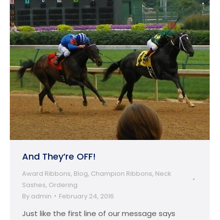
And They’re OFF!
Award Ribbons
,
Blog
,
Champion Ribbons
,
Neck
Sashes
,
Ordering
By
admin
February 24, 2016
Just like the first line of our message says