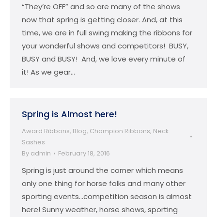
“They’re OFF” and so are many of the shows
now that spring is getting closer. And, at this
time, we are in full swing making the ribbons for
your wonderful shows and competitors! BUSY,
BUSY and BUSY! And, we love every minute of
it! As we gear…
Spring is Almost here!
Award Ribbons
,
Blog
,
Champion Ribbons
,
Neck
Sashes
By
admin
February 18, 2016
Spring is just around the corner which means
only one thing for horse folks and many other
sporting events…competition season is almost
here! Sunny weather, horse shows, sporting