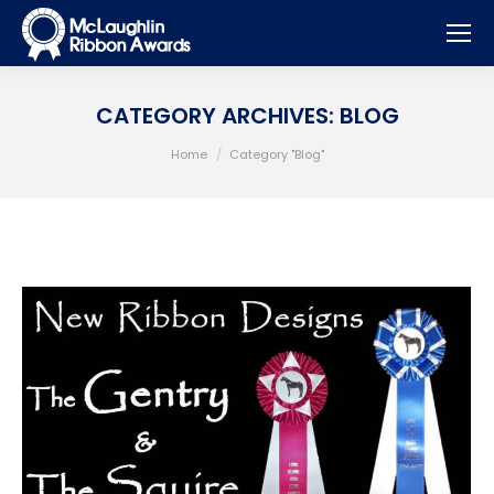
CATEGORY ARCHIVES:
BLOG
You are here:
Home
Category "Blog"