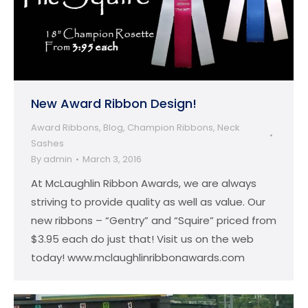
New Award Ribbon Design!
Award Ribbons
,
Blog
,
Champion Ribbons
,
Neck
Sashes
By
admin
March 3, 2016
At McLaughlin Ribbon Awards, we are always
striving to provide quality as well as value. Our
new ribbons – “Gentry” and “Squire” priced from
$3.95 each do just that! Visit us on the web
today! www.mclaughlinribbonawards.com