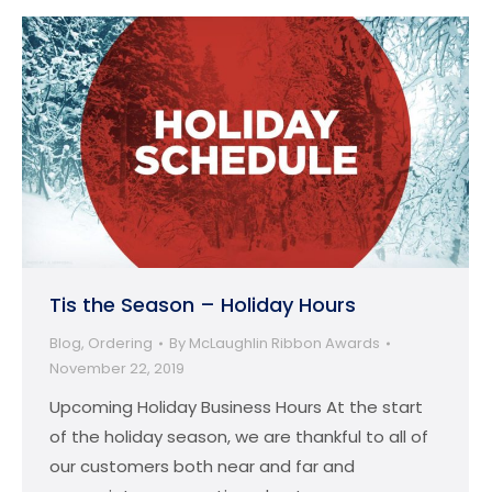
Tis the Season – Holiday Hours
Blog
,
Ordering
By
McLaughlin Ribbon Awards
November 22, 2019
Upcoming Holiday Business Hours At the start
of the holiday season, we are thankful to all of
our customers both near and far and