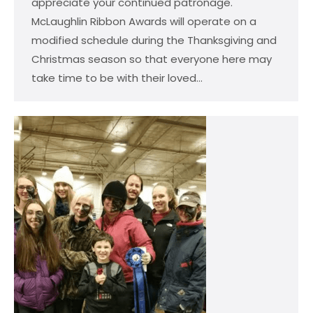
appreciate your continued patronage.
McLaughlin Ribbon Awards will operate on a
modified schedule during the Thanksgiving and
Christmas season so that everyone here may
take time to be with their loved…