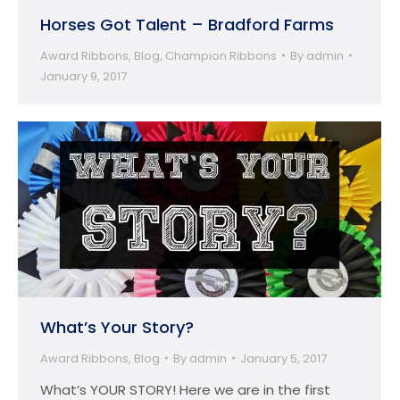
Horses Got Talent – Bradford Farms
Award Ribbons
,
Blog
,
Champion Ribbons
By
admin
January 9, 2017
What’s Your Story?
Award Ribbons
,
Blog
By
admin
January 5, 2017
What’s YOUR STORY! Here we are in the first