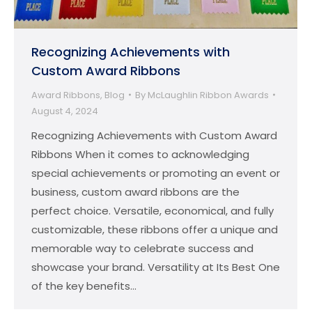
Recognizing Achievements with
Custom Award Ribbons
Award Ribbons
,
Blog
By
McLaughlin Ribbon Awards
August 4, 2024
Recognizing Achievements with Custom Award
Ribbons When it comes to acknowledging
special achievements or promoting an event or
business, custom award ribbons are the
perfect choice. Versatile, economical, and fully
customizable, these ribbons offer a unique and
memorable way to celebrate success and
showcase your brand. Versatility at Its Best One
of the key benefits…