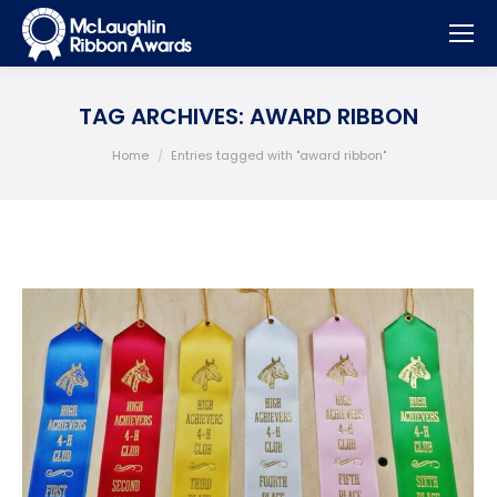
TAG ARCHIVES:
AWARD RIBBON
You are here:
Home
Entries tagged with "award ribbon"