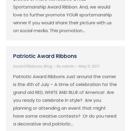
Sportsmanship Award Ribbon. And, we would
love to further promote YOUR sportsmanship
winner if you would share their picture with us
on social media. This promotion…
Patriotic Award Ribbons
Award Ribbons
,
Blog
By
admin
May 11, 2017
Patriotic Award Ribbons Just around the corner
is the 4th of July – A time of celebration for the
grand old RED, WHITE AND BLUE of America! Are
you ready to celebrate in style? Are you
planning or attending an event that might
have some creative contests? Or do you need
a decorative and patriotic…