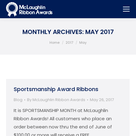
MONTHLY ARCHIVES:
MAY 2017
You are here:
Home
2017
May
Sportsmanship Award Ribbons
Blog
By
McLaughlin Ribbon Awards
May 26, 2017
It is SPORTSMANSHIP MONTH at McLaughlin
Ribbon Awards! All customers who place an
order between now thru the end of June of
$100.00 or more will receive a FREE