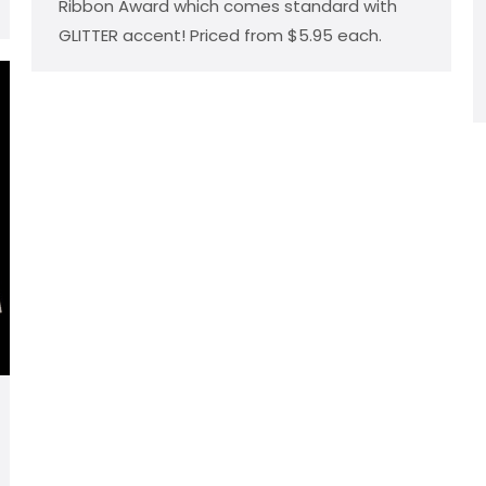
Ribbon Award which comes standard with
GLITTER accent! Priced from $5.95 each.