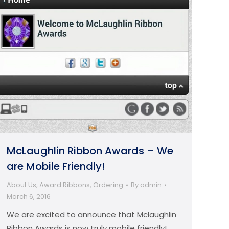
McLaughlin Ribbon Awards – We
are Mobile Friendly!
About Us
,
Award Ribbons
,
Ordering
By
admin
March 6, 2016
We are excited to announce that Mclaughlin
Ribbon Awards is now truly mobile friendly!