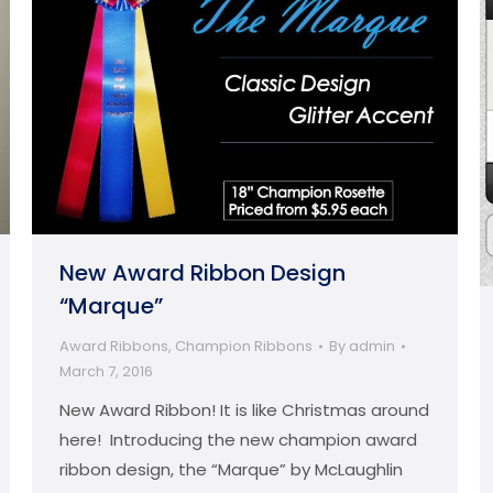
New Award Ribbon Design
“Marque”
Award Ribbons
,
Champion Ribbons
By
admin
March 7, 2016
New Award Ribbon! It is like Christmas around
here! Introducing the new champion award
ribbon design, the “Marque” by McLaughlin