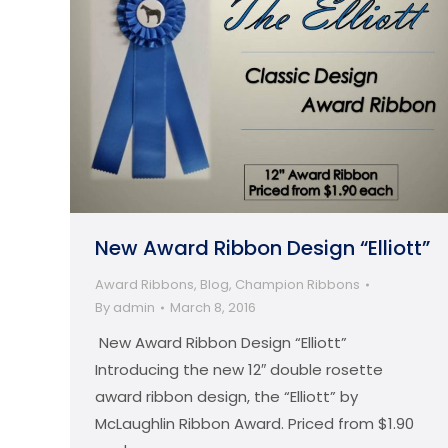
New Award Ribbon Design “Elliott”
Award Ribbons
,
Blog
,
Champion Ribbons
By
admin
March 8, 2016
New Award Ribbon Design “Elliott”
Introducing the new 12″ double rosette
award ribbon design, the “Elliott” by
McLaughlin Ribbon Award. Priced from $1.90