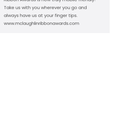
Take us with you wherever you go and
always have us at your finger tips.
www.mclaughlinribbonawards.com