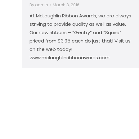
By
admin
March 3, 2016
At McLaughlin Ribbon Awards, we are always
striving to provide quality as well as value.
Our new ribbons – “Gentry” and “Squire”
priced from $3.95 each do just that! Visit us
on the web today!
www.mclaughlinribbonawards.com