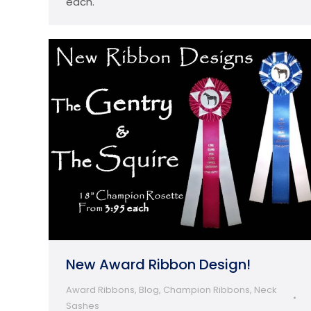
each.
New Award Ribbon Design!
Award Ribbons
,
Blog
,
Champion Ribbons
,
Neck
Sashes