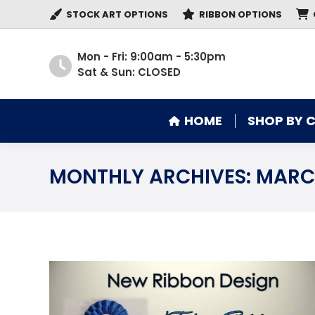
STOCK ART OPTIONS
RIBBON OPTIONS
HOME
SHOP BY 
Mon - Fri: 9:00am - 5:30pm
Sat & Sun: CLOSED
HOME
SHOP BY 
MONTHLY ARCHIVES:
MARC