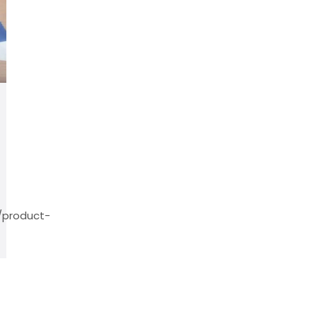
/product-