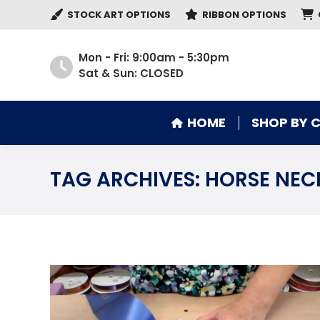
STOCK ART OPTIONS
RIBBON OPTIONS
HOME
SHOP BY 
Mon - Fri: 9:00am - 5:30pm
Sat & Sun: CLOSED
HOME
SHOP BY 
TAG ARCHIVES:
HORSE NEC