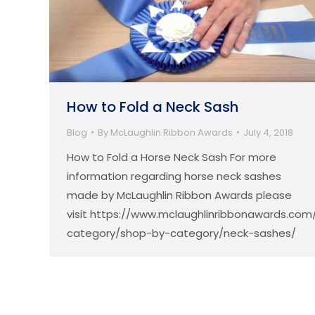
How to Fold a Neck Sash
Blog
By
McLaughlin Ribbon Awards
July 4, 2018
How to Fold a Horse Neck Sash For more
information regarding horse neck sashes
made by McLaughlin Ribbon Awards please
visit https://www.mclaughlinribbonawards.com
category/shop-by-category/neck-sashes/