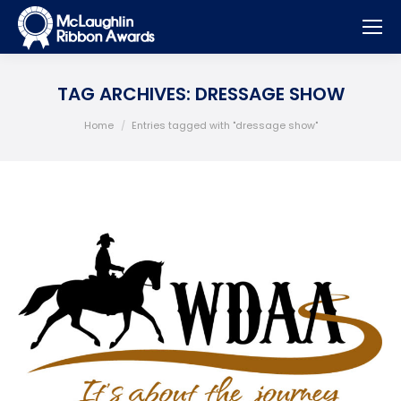
TAG ARCHIVES:
DRESSAGE SHOW
You are here:
Home
Entries tagged with "dressage show"