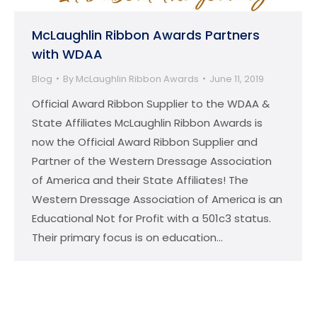
McLaughlin Ribbon Awards Partners
with WDAA
Blog
By
McLaughlin Ribbon Awards
June 11, 2019
Official Award Ribbon Supplier to the WDAA &
State Affiliates McLaughlin Ribbon Awards is
now the Official Award Ribbon Supplier and
Partner of the Western Dressage Association
of America and their State Affiliates! The
Western Dressage Association of America is an
Educational Not for Profit with a 501c3 status.
Their primary focus is on education…