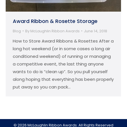
Award Ribbon & Rosette Storage
Blog
By
McLaughlin Ribbon Awards
June 14, 2018
How to Store Award Ribbons & Rosettes After a
long hot weekend (or in some cases a long air
conditioned weekend) of running or managing
a competitive event, the last thing anyone
wants to do is “clean up”. So you pull yourself
along hoping that everything has been properly
put away so you can pack…
© 2026 McLaughlin Ribbon Awards. All Rights Reserved