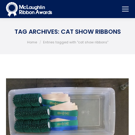
TAG ARCHIVES:
CAT SHOW RIBBONS
You are here:
Home
Entries tagged with "cat show ribbons"